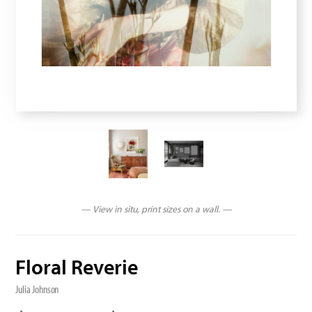
— View in situ, print sizes on a wall. —
Floral Reverie
Julia Johnson