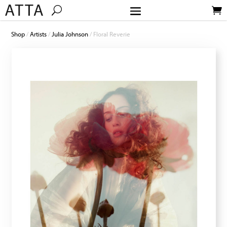
Shop
/
Artists
/
Julia Johnson
/ Floral Reverie