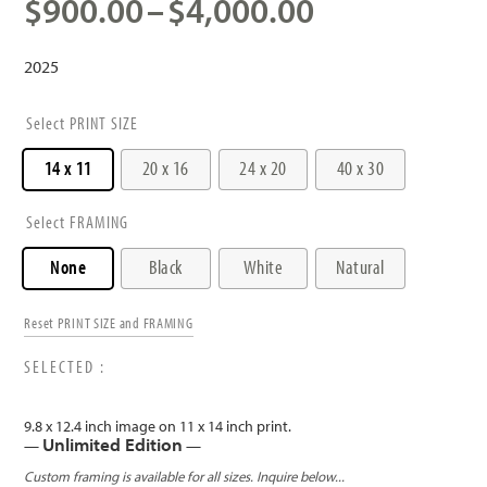
Price
$
900.00
–
$
4,000.00
range:
$900.00
2025
through
$4,000.00
PRINT SIZE
14 x 11
20 x 16
24 x 20
40 x 30
FRAMING
None
Black
White
Natural
Reset PRINT SIZE and FRAMING
9.8 x 12.4 inch image on 11 x 14 inch print.
Unlimited Edition
—
—