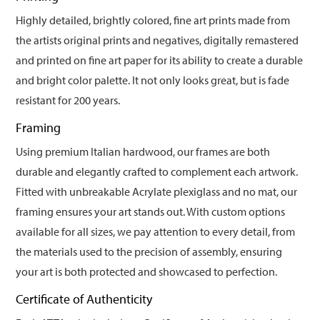
Highly detailed, brightly colored, fine art prints made from
the artists original prints and negatives, digitally remastered
and printed on fine art paper for its ability to create a durable
and bright color palette. It not only looks great, but is fade
resistant for 200 years.
Framing
Using premium Italian hardwood, our frames are both
durable and elegantly crafted to complement each artwork.
Fitted with unbreakable Acrylate plexiglass and no mat, our
framing ensures your art stands out. With custom options
available for all sizes, we pay attention to every detail, from
the materials used to the precision of assembly, ensuring
your art is both protected and showcased to perfection.
Certificate of Authenticity