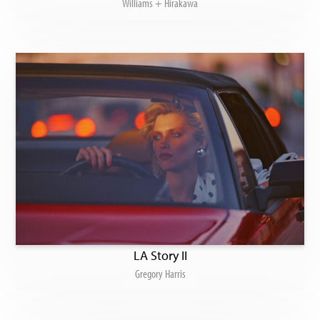
Williams + Hirakawa
LA Story II
Gregory Harris