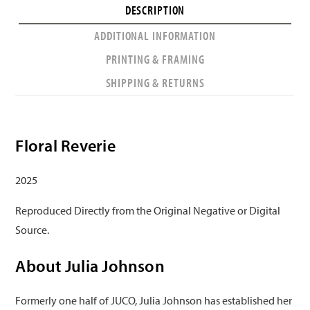
DESCRIPTION
ADDITIONAL INFORMATION
PRINTING & FRAMING
SHIPPING & RETURNS
Floral Reverie
2025
Reproduced Directly from the Original Negative or Digital
Source.
About Julia Johnson
Formerly one half of JUCO, Julia Johnson has established her