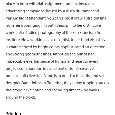
place in both editorial assignments and mainstream
advertising campaigns. Raised by a disco drummer and
PanAm flight attendant, you can almost draw a straight line
from her upbringing in South Beach, Fl to her distinctive
work. Julia studied photography at the San Francisco Art
Institute. Now working as a solo artist, Julia’s bold visual style
is characterized by bright colors, sophisticated art direction
and strong geometric lines. Although she brings her
impeccable eye, her sense of humor and heart to every
project, collaboration is a vital part of Julia’s creative
process. Julia lives in LA and is married to the artist and set
designer Dane Johnson. Together, they enjoy tripping out on
their toddler Valentine and spending time taking walks
around the block.
Printing