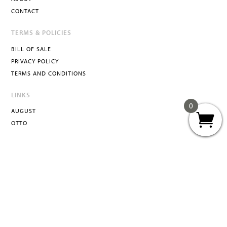
CONTACT
TERMS & POLICIES
BILL OF SALE
PRIVACY POLICY
TERMS AND CONDITIONS
LINKS
0
AUGUST
OTTO
ATTA
INFO@ATTACURATED.COM