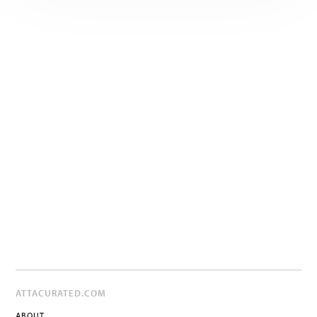
ATTACURATED.COM
ABOUT