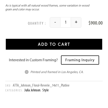
$
900.00
-
+
Floral Reverie quantity
ADD TO CART
Interested in Custom Framing?
Framing Inquiry
Printed and framed in Los Angeles, CA.

ATTA_Johnson_Floral-Reverie_14x11_Platine
SKU:
Julia Johnson
Style
CATEGORIES:
,