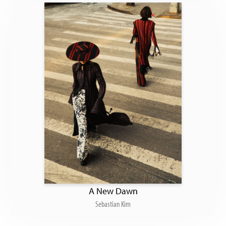
A New Dawn
Sebastian Kim