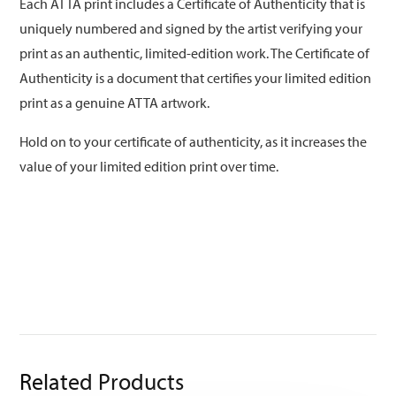
Each ATTA print includes a Certificate of Authenticity that is
uniquely numbered and signed by the artist verifying your
print as an authentic, limited-edition work. The Certificate of
Authenticity is a document that certifies your limited edition
print as a genuine ATTA artwork.
Hold on to your certificate of authenticity, as it increases the
value of your limited edition print over time.
Related Products