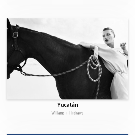
Yucatán
Williams + Hirakawa