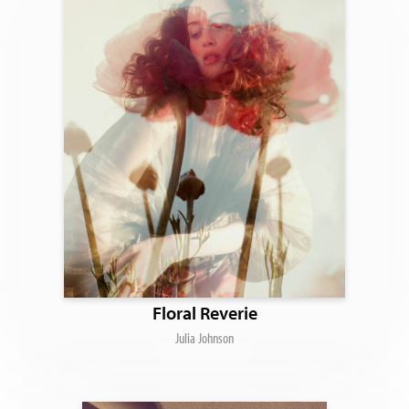
Floral Reverie
Julia Johnson