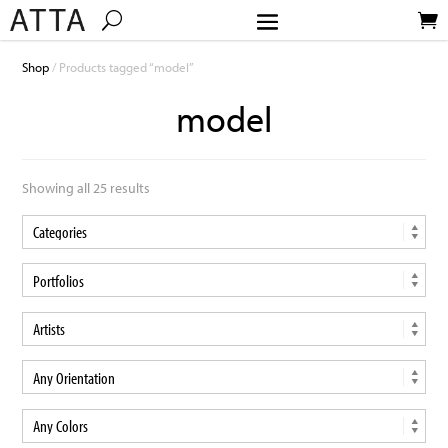
Shop
/ Products tagged “model”
model
Showing all 25 results