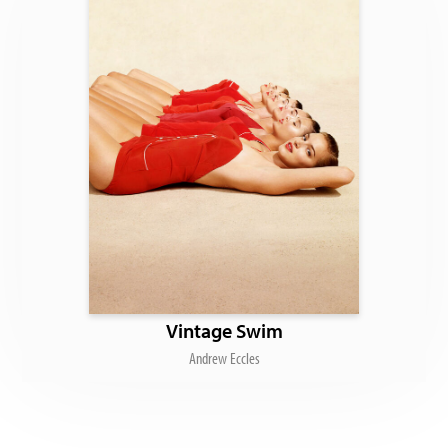
Vintage Swim
Andrew Eccles