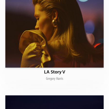
LA Story V
Gregory Harris