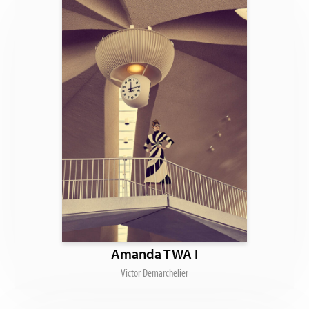
Amanda TWA I
Victor Demarchelier