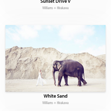
Sunset Drive V
Williams + Hirakawa
White Sand
Williams + Hirakawa