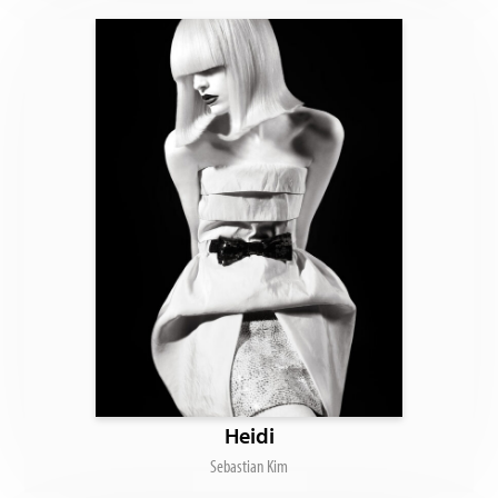
Heidi
Sebastian Kim