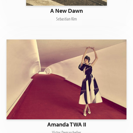
A New Dawn
Sebastian Kim
Amanda TWA II
Victor Demarchelier