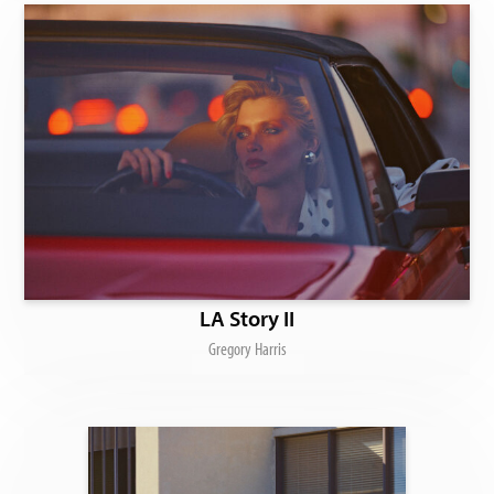
LA Story II
Gregory Harris