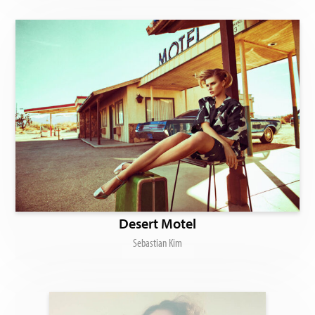
Desert Motel
Sebastian Kim