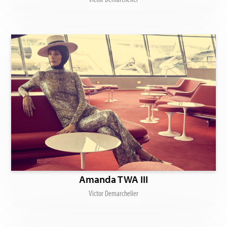
Amanda TWA III
Victor Demarchelier