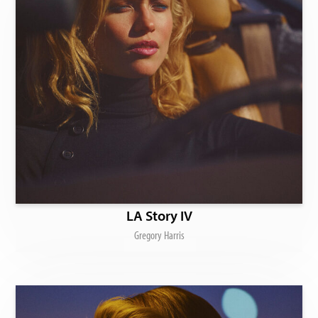
LA Story IV
Gregory Harris