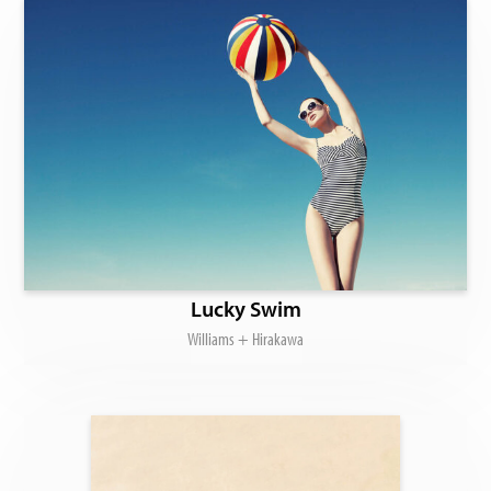
Lucky Swim
Williams + Hirakawa