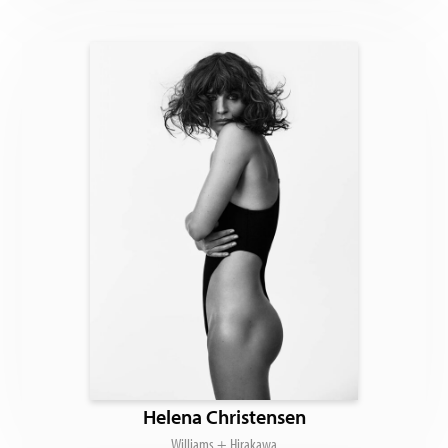
Helena Christensen
Williams + Hirakawa