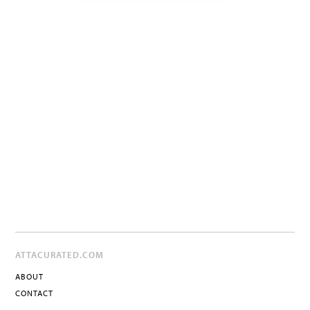
ATTACURATED.COM
ABOUT
CONTACT