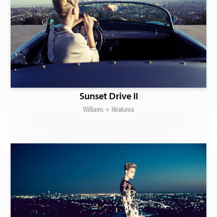
Sunset Drive II
Williams + Hirakawa