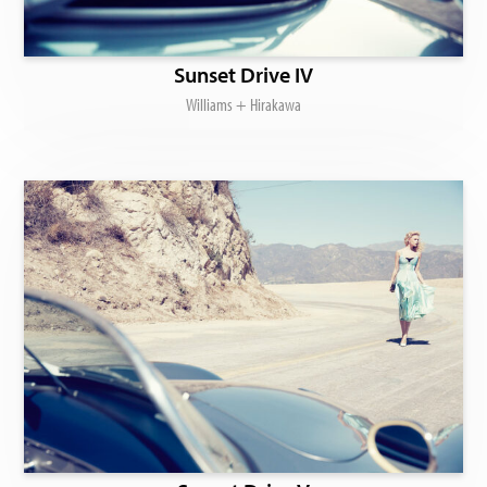
Sunset Drive IV
Williams + Hirakawa