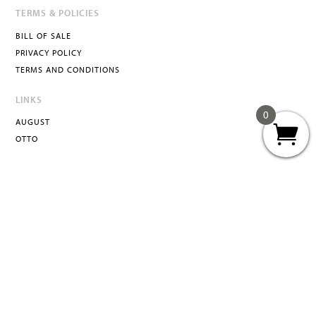
TERMS & POLICIES
BILL OF SALE
PRIVACY POLICY
TERMS AND CONDITIONS
LINKS
0
AUGUST
OTTO
ATTA
INFO@ATTACURATED.COM