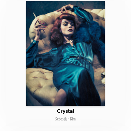
Crystal
Sebastian Kim