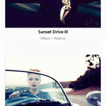
Sunset Drive III
Williams + Hirakawa