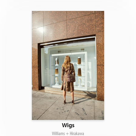
Wigs
Williams + Hirakawa