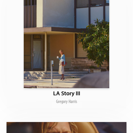
LA Story III
Gregory Harris