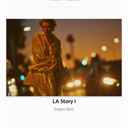
LA Story I
Gregory Harris