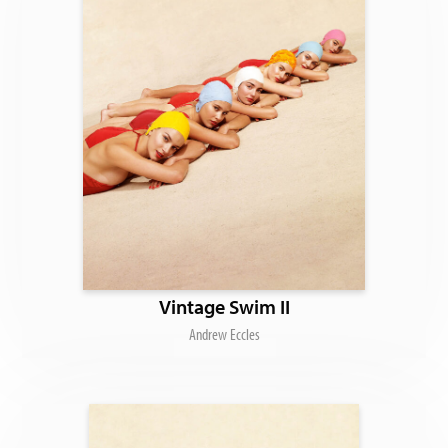
Vintage Swim II
Andrew Eccles