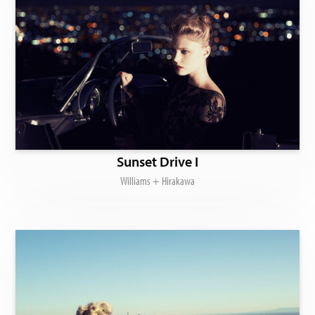
Sunset Drive I
Williams + Hirakawa