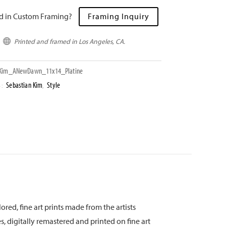
ed in Custom Framing?
Framing Inquiry
Printed and framed in Los Angeles, CA.

Kim_ANewDawn_11x14_Platine
Sebastian Kim
Style
S:
,
ored, fine art prints made from the artists
s, digitally remastered and printed on fine art