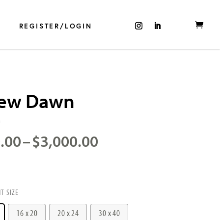
REGISTER/LOGIN
ew Dawn
m
Price
.00
–
$
3,000.00
range:
$750.00
through
$3,000.00
NT SIZE
16 x 20
20 x 24
30 x 40