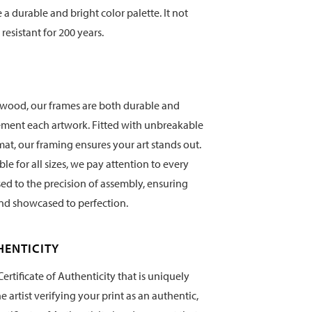
te a durable and bright color palette. It not
 resistant for 200 years.
wood, our frames are both durable and
ement each artwork. Fitted with unbreakable
mat, our framing ensures your art stands out.
e for all sizes, we pay attention to every
sed to the precision of assembly, ensuring
and showcased to perfection.
HENTICITY
ertificate of Authenticity that is uniquely
artist verifying your print as an authentic,