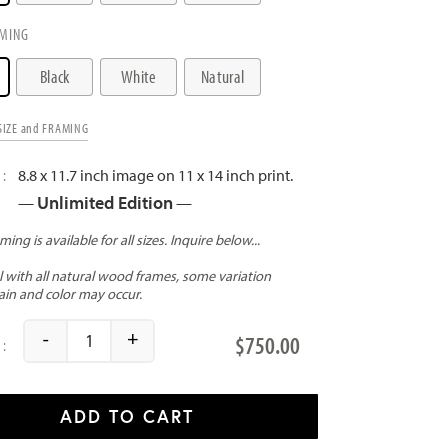
MING
Black
White
Natural
SIZE and FRAMING
8.8 x 11.7 inch image on 11 x 14 inch print.
Unlimited Edition
—
—
-
+
$
750.00
A New Dawn quantity
ADD TO CART