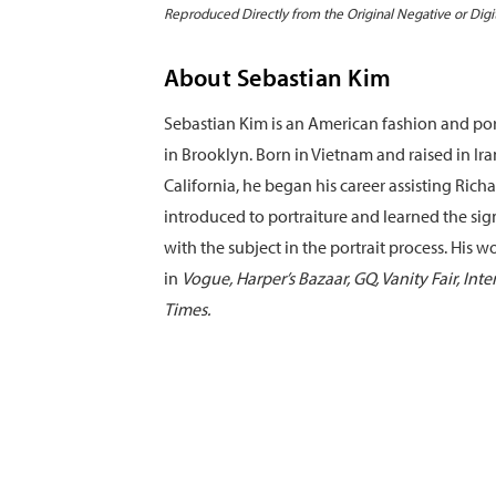
Reproduced Directly from the Original Negative or Digi
About Sebastian Kim
Sebastian Kim is an American fashion and po
in Brooklyn. Born in Vietnam and raised in Ir
California, he began his career assisting Ri
introduced to portraiture and learned the sig
with the subject in the portrait process. His 
in
Vogue, Harper’s Bazaar, GQ, Vanity Fair, Int
Times.