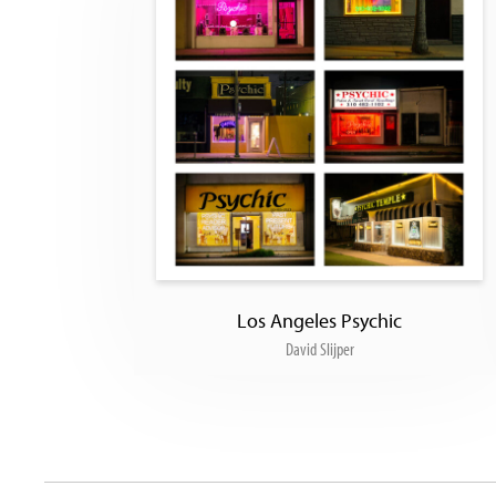
Los Angeles Psychic
David Slijper