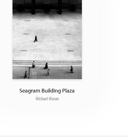
Seagram Building Plaza
Michael Moran