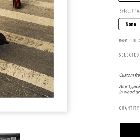
FRA
None
Reset PRINT 