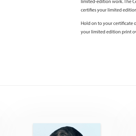
limited-edition work. The Ce
certifies your limited editi
Hold on to your certificate o
your limited edition print o