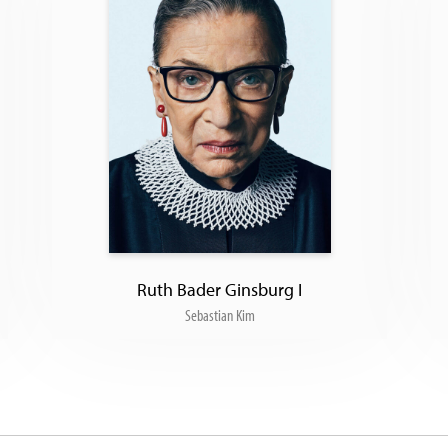
Ruth Bader Ginsburg I
Sebastian Kim