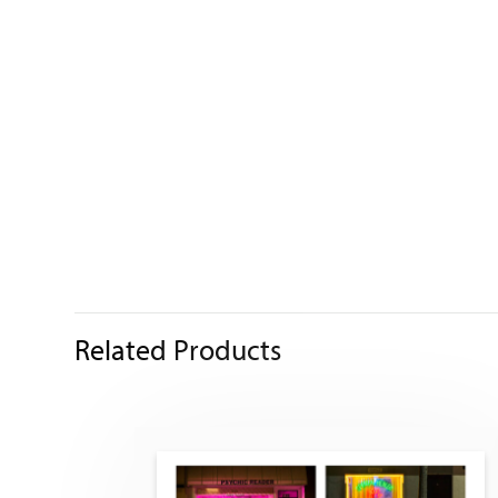
Related Products