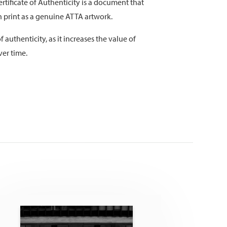
rtificate of Authenticity is a document that
on print as a genuine ATTA artwork.
f authenticity, as it increases the value of
ver time.