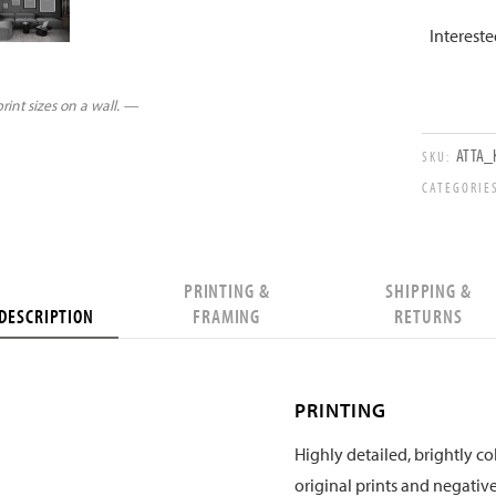
Interest
int sizes on a wall. —
ATTA_
SKU:
CATEGORIE
PRINTING &
SHIPPING &
DESCRIPTION
FRAMING
RETURNS
PRINTING
Highly detailed, brightly col
original prints and negative