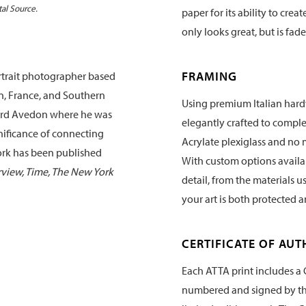
tal Source.
paper for its ability to crea
only looks great, but is fade
FRAMING
rtrait photographer based
an, France, and Southern
Using premium Italian hard
chard Avedon where he was
elegantly crafted to compl
nificance of connecting
Acrylate plexiglass and no 
work has been published
With custom options availabl
erview, Time, The New York
detail, from the materials u
your art is both protected 
CERTIFICATE OF AUT
Each ATTA print includes a C
numbered and signed by the 