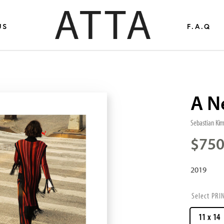
US
F.A.Q
A N
Sebastian Ki
$
750
2019
PRI
11 x 14