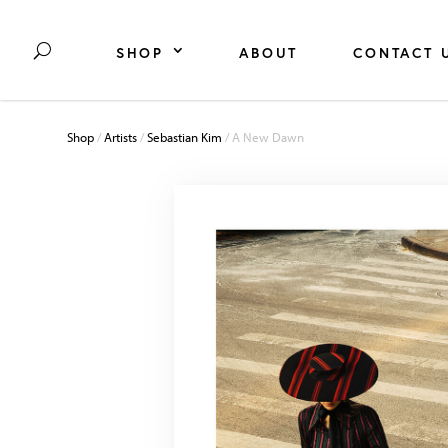
SHOP
ABOUT
CONTACT 
Shop
/
Artists
/
Sebastian Kim
/ A New Dawn