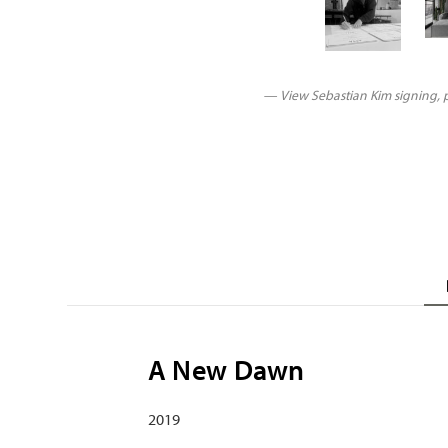
— View Sebastian Kim signing, pr
A New Dawn
2019