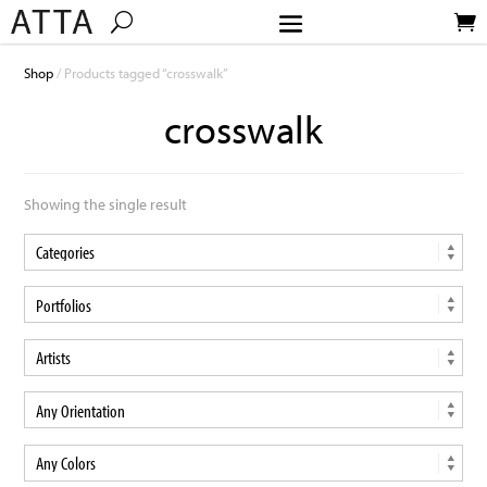
Shop
/ Products tagged “crosswalk”
crosswalk
Showing the single result