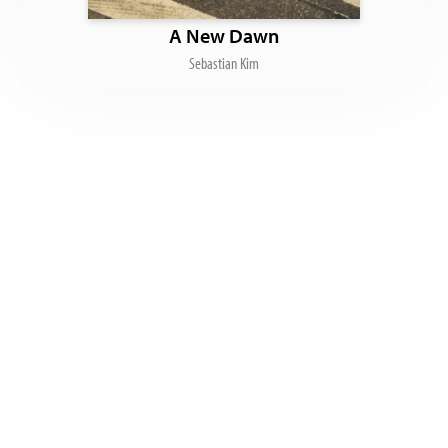
A New Dawn
Sebastian Kim