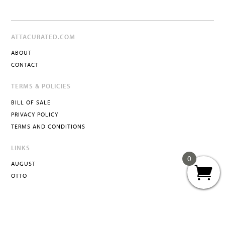
ATTACURATED.COM
ABOUT
CONTACT
TERMS & POLICIES
BILL OF SALE
PRIVACY POLICY
TERMS AND CONDITIONS
LINKS
0
AUGUST
OTTO
ATTA