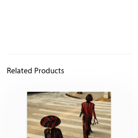
Related Products