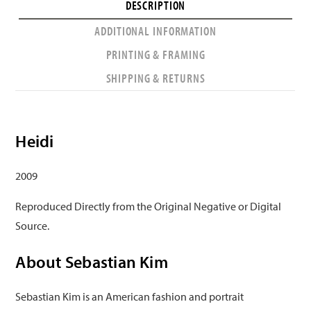
DESCRIPTION
ADDITIONAL INFORMATION
PRINTING & FRAMING
SHIPPING & RETURNS
Heidi
2009
Reproduced Directly from the Original Negative or Digital
Source.
About Sebastian Kim
Sebastian Kim is an American fashion and portrait