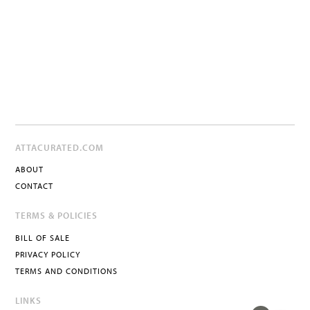
ATTACURATED.COM
ABOUT
CONTACT
TERMS & POLICIES
BILL OF SALE
PRIVACY POLICY
TERMS AND CONDITIONS
LINKS