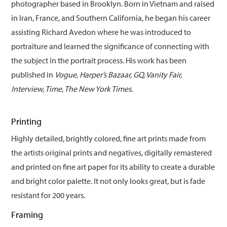
photographer based in Brooklyn. Born in Vietnam and raised
in Iran, France, and Southern California, he began his career
assisting Richard Avedon where he was introduced to
portraiture and learned the significance of connecting with
the subject in the portrait process. His work has been
published in
Vogue, Harper’s Bazaar, GQ, Vanity Fair,
Interview, Time, The New York Times.
Printing
Highly detailed, brightly colored, fine art prints made from
the artists original prints and negatives, digitally remastered
and printed on fine art paper for its ability to create a durable
and bright color palette. It not only looks great, but is fade
resistant for 200 years.
Framing