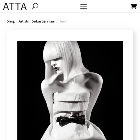
Shop
/
Artists
/
Sebastian Kim
/ Heidi