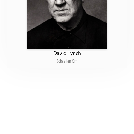
David Lynch
Sebastian Kim