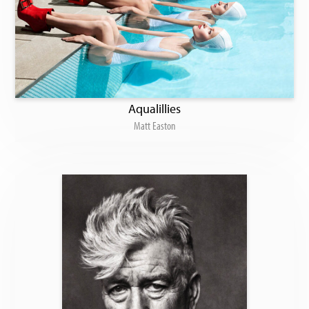
Aqualillies
Matt Easton