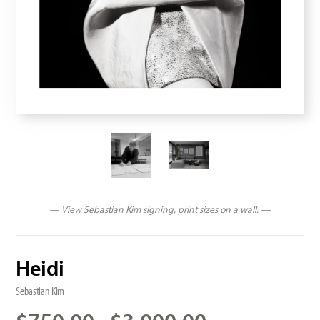
— View Sebastian Kim signing, print sizes on a wall. —
Heidi
Sebastian Kim