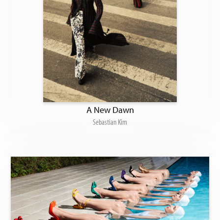
A New Dawn
Sebastian Kim