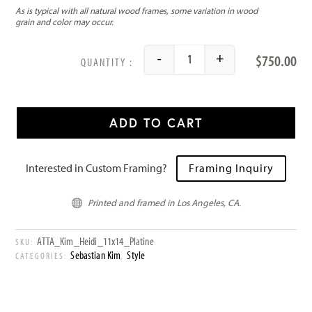
$
750.00
-
+
Heidi quantity
ADD TO CART
Interested in Custom Framing?
Framing Inquiry
Printed and framed in Los Angeles, CA.

ATTA_Kim_Heidi_11x14_Platine
SKU:
Sebastian Kim
Style
CATEGORIES:
,