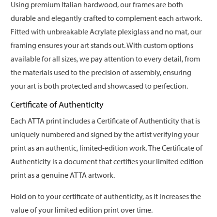
Using premium Italian hardwood, our frames are both
durable and elegantly crafted to complement each artwork.
Fitted with unbreakable Acrylate plexiglass and no mat, our
framing ensures your art stands out. With custom options
available for all sizes, we pay attention to every detail, from
the materials used to the precision of assembly, ensuring
your art is both protected and showcased to perfection.
Certificate of Authenticity
Each ATTA print includes a Certificate of Authenticity that is
uniquely numbered and signed by the artist verifying your
print as an authentic, limited-edition work. The Certificate of
Authenticity is a document that certifies your limited edition
print as a genuine ATTA artwork.
Hold on to your certificate of authenticity, as it increases the
value of your limited edition print over time.