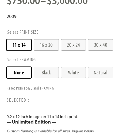
Price
$
750.00
–
$
3,000.00
range:
$750.00
2009
through
$3,000.00
PRINT SIZE
11 x 14
16 x 20
20 x 24
30 x 40
FRAMING
None
Black
White
Natural
Reset PRINT SIZE and FRAMING
9.2 x 12 inch image on 11 x 14 inch print.
Unlimited Edition
—
—