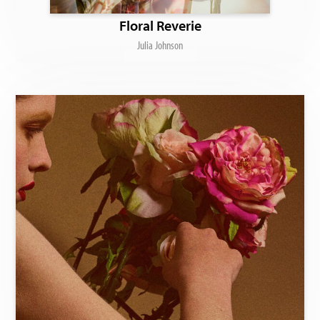
Floral Reverie
Julia Johnson