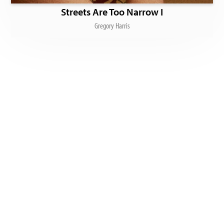
Streets Are Too Narrow I
Gregory Harris