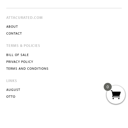
ATTACURATED.COM
ABOUT
CONTACT
TERMS & POLICIES
BILL OF SALE
PRIVACY POLICY
TERMS AND CONDITIONS
LINKS
0
AUGUST
OTTO
ATTA