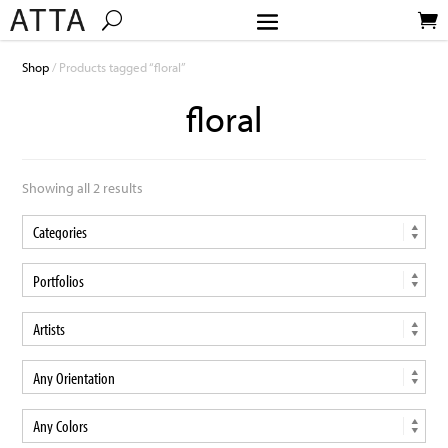
Shop
/ Products tagged “floral”
floral
Showing all 2 results