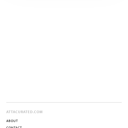
ATTACURATED.COM
ABOUT
CONTACT