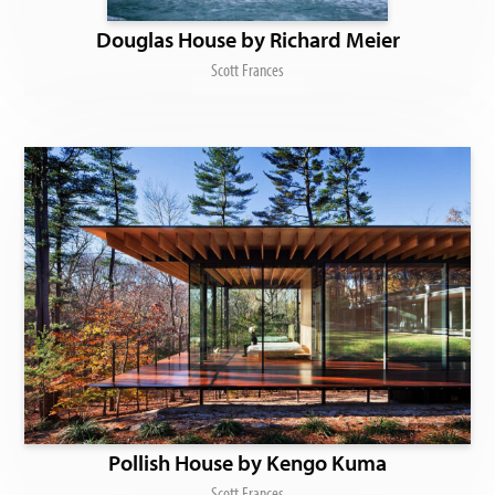
Douglas House by Richard Meier
Scott Frances
Pollish House by Kengo Kuma
Scott Frances