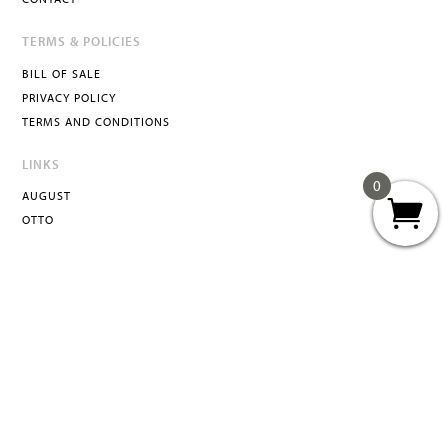
TERMS & POLICIES
BILL OF SALE
PRIVACY POLICY
TERMS AND CONDITIONS
LINKS
0
AUGUST
OTTO
ATTA
INFO@ATTACURATED.COM