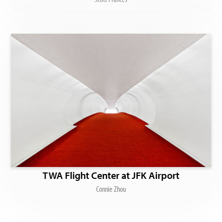
TWA Flight Center at JFK Airport
Connie Zhou