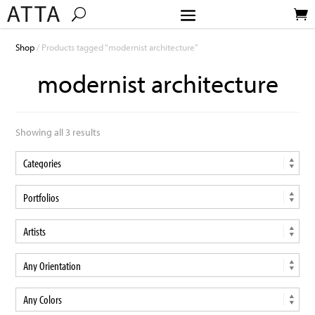
Shop
/ Products tagged “modernist architecture”
modernist architecture
Showing all 3 results