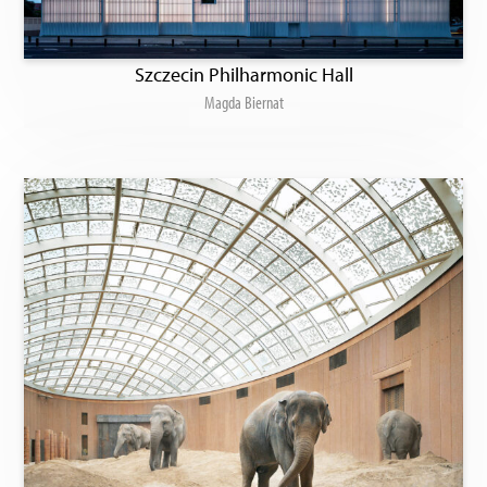
Szczecin Philharmonic Hall
Magda Biernat