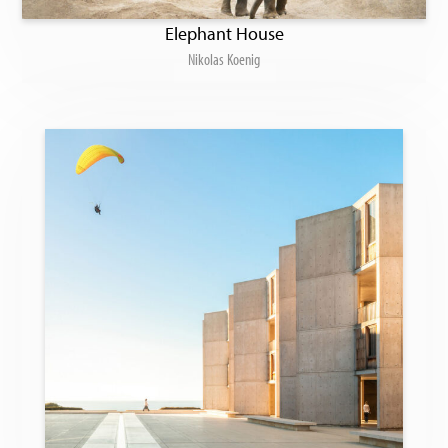
Elephant House
Nikolas Koenig