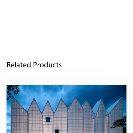
Related Products