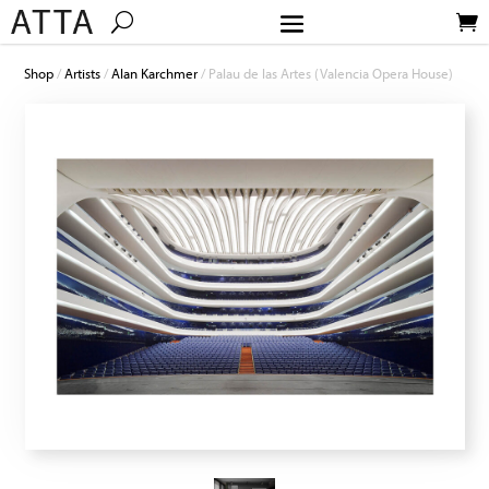
Shop
/
Artists
/
Alan Karchmer
/ Palau de las Artes (Valencia Opera House)