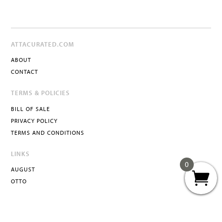
ATTACURATED.COM
ABOUT
CONTACT
TERMS & POLICIES
BILL OF SALE
PRIVACY POLICY
TERMS AND CONDITIONS
LINKS
0
AUGUST
OTTO