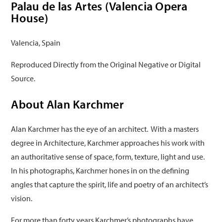
Palau de las Artes (Valencia Opera
House)
Valencia, Spain
Reproduced Directly from the Original Negative or Digital
Source.
About Alan Karchmer
Alan Karchmer has the eye of an architect. With a masters
degree in Architecture, Karchmer approaches his work with
an authoritative sense of space, form, texture, light and use.
In his photographs, Karchmer hones in on the defining
angles that capture the spirit, life and poetry of an architect’s
vision.
For more than forty years Karchmer’s photographs have