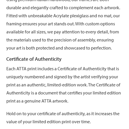
durable and elegantly crafted to complement each artwork.
Fitted with unbreakable Acrylate plexiglass and no mat, our
framing ensures your art stands out. With custom options
available for all sizes, we pay attention to every detail, from
the materials used to the precision of assembly, ensuring
your art is both protected and showcased to perfection.
Certificate of Authenticity
Each ATTA print includes a Certificate of Authenticity that is
uniquely numbered and signed by the artist verifying your
print as an authentic, limited-edition work. The Certificate of
Authenticity is a document that certifies your limited edition
print as a genuine ATTA artwork.
Hold on to your certificate of authenticity, as it increases the
value of your limited edition print over time.