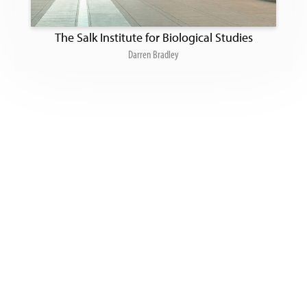
The Salk Institute for Biological Studies
Darren Bradley