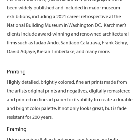
been widely published and included in major museum
exhibitions, including a 2021 career retrospective at the
National Building Museum in Washington DC. Karchmer’s
clients include award-winning and renowned architectural
firms such as Tadao Ando, Santiago Calatrava, Frank Gehry,
David Adjaye, Kieran Timberlake, and many more.
Printing
Highly detailed, brightly colored, fine art prints made from
the artists original prints and negatives, digitally remastered
and printed on fine art paper for its ability to create a durable
and bright color palette. It not only looks great, but is fade
resistant for 200 years.
Framing
Using premium Italian hardwood, our frames are both