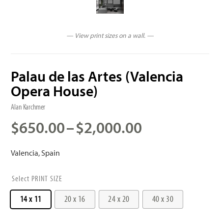
— View print sizes on a wall. —
Palau de las Artes (Valencia
Opera House)
Alan Karchmer
Price
$
650.00
–
$
2,000.00
range:
$650.00
Valencia, Spain
through
$2,000.00
PRINT SIZE
14 x 11
20 x 16
24 x 20
40 x 30