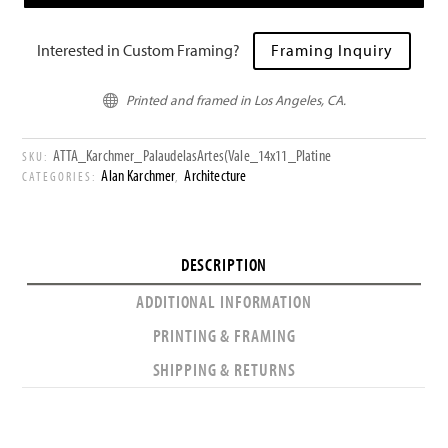
Interested in Custom Framing?
Framing Inquiry
Printed and framed in Los Angeles, CA.

ATTA_Karchmer_PalaudelasArtes(Vale_14x11_Platine
SKU:
Alan Karchmer
Architecture
CATEGORIES:
,
DESCRIPTION
ADDITIONAL INFORMATION
PRINTING & FRAMING
SHIPPING & RETURNS