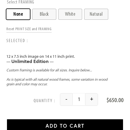
FRAMING
None
Black
White
Natural
Reset PRINT SIZE and FRAMING
12 x 7.5 inch image on 14 x 11 inch print.
Unlimited Edition
—
—
$
650.00
-
+
Palau de las Artes (Valenc
ADD TO CART