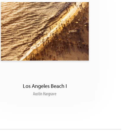
Los Angeles Beach I
Austin Hargrave