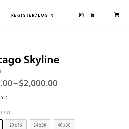
REGISTER/LOGIN
cago Skyline
g
Price
.00
–
$
2,000.00
range:
$500.00
2012
through
$2,000.00
NT SIZE
20 x 16
24 x 20
40 x 30