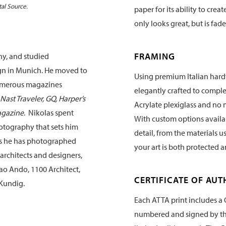
tal Source.
paper for its ability to crea
only looks great, but is fade
FRAMING
ny, and studied
gn in Munich. He moved to
Using premium Italian hard
numerous magazines
elegantly crafted to compl
Nast Traveler, GQ, Harper’s
Acrylate plexiglass and no 
agazine
. Nikolas spent
With custom options availabl
hotography that sets him
detail, from the materials u
rs he has photographed
your art is both protected 
architects and designers,
ao Ando, 1100 Architect,
CERTIFICATE OF AUT
Kundig.
Each ATTA print includes a C
numbered and signed by the 