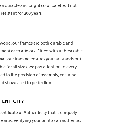
te a durable and bright color palette. It not
 resistant for 200 years.
wood, our frames are both durable and
ement each artwork. Fitted with unbreakable
mat, our framing ensures your art stands out.
e for all sizes, we pay attention to every
sed to the precision of assembly, ensuring
and showcased to perfection.
HENTICITY
ertificate of Authenticity that is uniquely
artist verifying your print as an authentic,