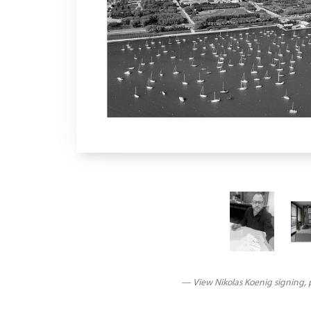
— View Nikolas Koenig signing, p