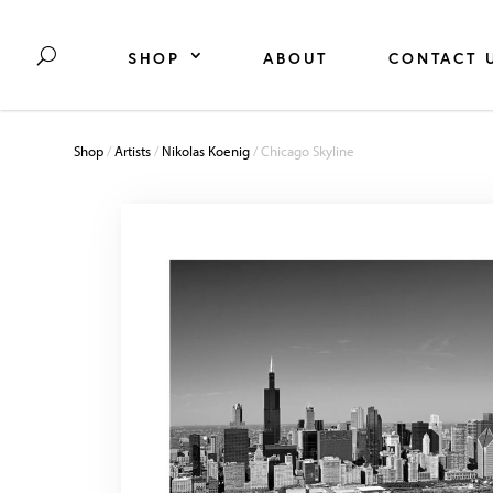
SHOP
ABOUT
CONTACT 
Shop
/
Artists
/
Nikolas Koenig
/ Chicago Skyline