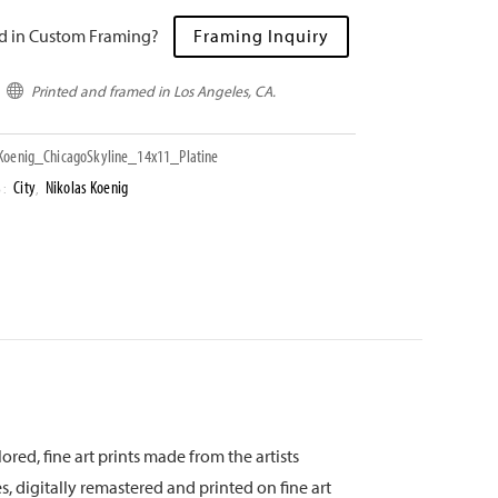
ed in Custom Framing?
Framing Inquiry
Printed and framed in Los Angeles, CA.

oenig_ChicagoSkyline_14x11_Platine
City
Nikolas Koenig
S:
,
ored, fine art prints made from the artists
s, digitally remastered and printed on fine art