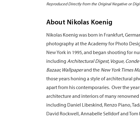
Reproduced Directly from the Original Negative or Digi
About Nikolas Koenig
Nikolas Koenig was born in Frankfurt, Germa
photography at the Academy for Photo Desi
New York in 1995, and began shooting for 
including
Architectural Digest, Vogue, Conde 
Bazaar, Wallpaper
and the
New York Times M
those years honing a style of architectural p
apart from his contemporaries. Over the yea
architecture and interiors of many renowned 
including Daniel Libeskind, Renzo Piano, Tad
David Rockwell, Annabelle Selldorf and Tom 