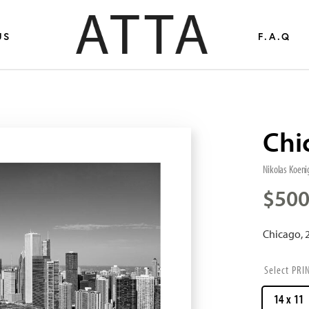
US
F.A.Q
Chi
Nikolas Koeni
$
500
Chicago, 
PRI
14 x 11