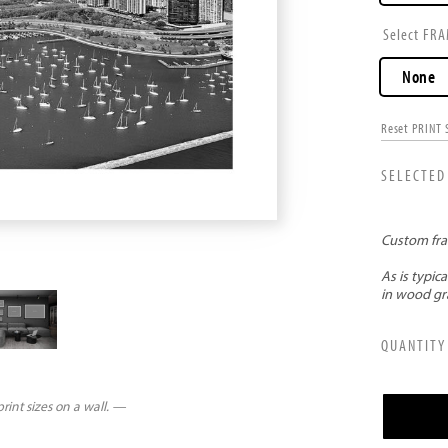
FRA
None
Reset PRINT 
rint sizes on a wall. —