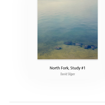
North Fork, Study #1
David Slijper