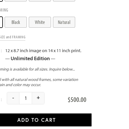
MING
Black
White
Natural
SIZE and FRAMING
12 x 8.7 inch image on 14 x 11 inch print.
Unlimited Edition
—
—
-
+
$
500.00
Chicago Skyline quantity
ADD TO CART