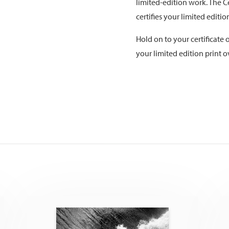
limited-edition work. The Ce
certifies your limited editi
Hold on to your certificate o
your limited edition print o