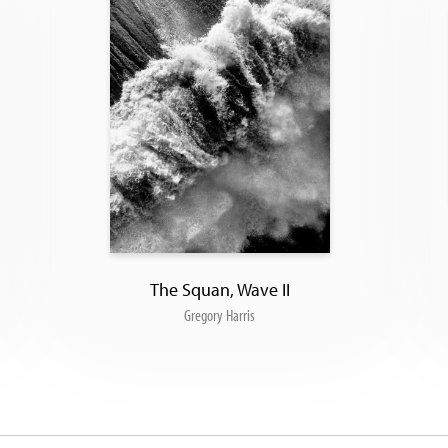
The Squan, Wave II
Gregory Harris