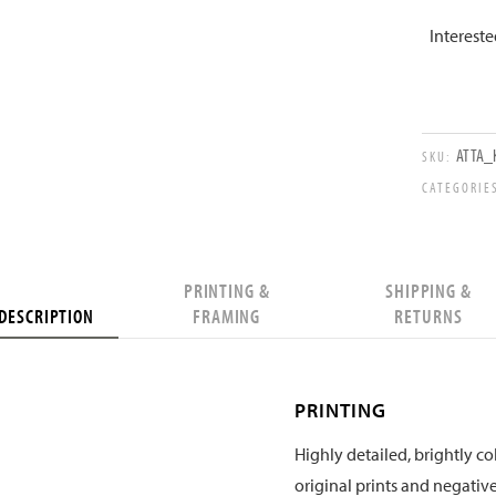
Interest
ATTA_K
SKU:
CATEGORIE
PRINTING &
SHIPPING &
DESCRIPTION
FRAMING
RETURNS
PRINTING
Highly detailed, brightly col
original prints and negative