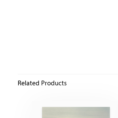
Related Products