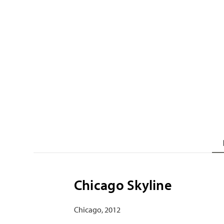
Chicago Skyline
Chicago, 2012