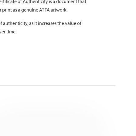
rtificate of Authenticity is a document that
on print as a genuine ATTA artwork.
f authenticity, as it increases the value of
ver time.