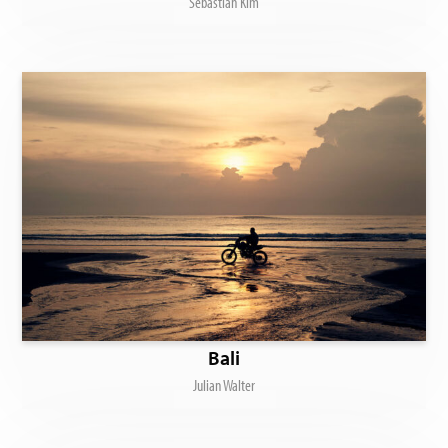
Sebastian Kim
Bali
Julian Walter