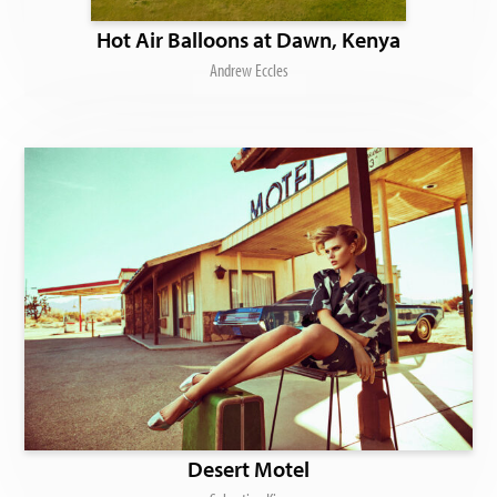
Hot Air Balloons at Dawn, Kenya
Andrew Eccles
Desert Motel