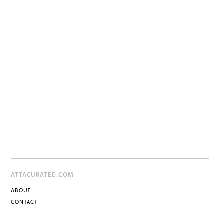
ATTACURATED.COM
ABOUT
CONTACT