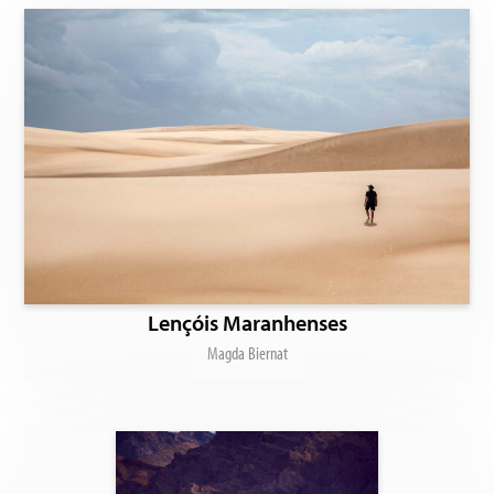
Lençóis Maranhenses
Magda Biernat