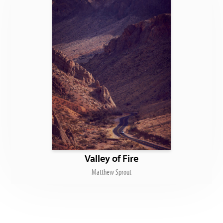
Valley of Fire
Matthew Sprout