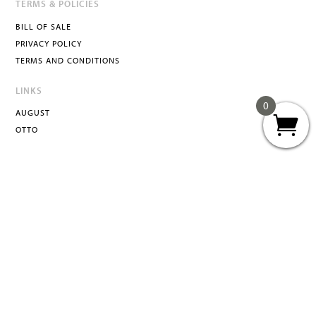
TERMS & POLICIES
BILL OF SALE
PRIVACY POLICY
TERMS AND CONDITIONS
LINKS
0
AUGUST
OTTO
ATTA
INFO@ATTACURATED.COM