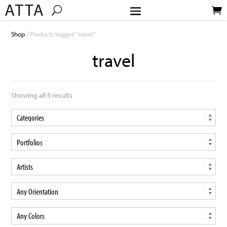
Shop
/ Products tagged “travel”
travel
Showing all 5 results