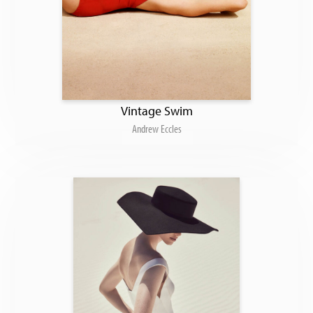
Vintage Swim
Andrew Eccles