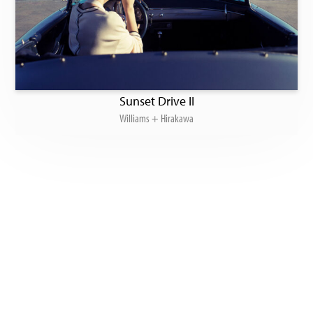
Sunset Drive II
Williams + Hirakawa