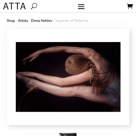
Shop
/
Artists
/
Dima Hohlov
/ Vignette of Ballerina