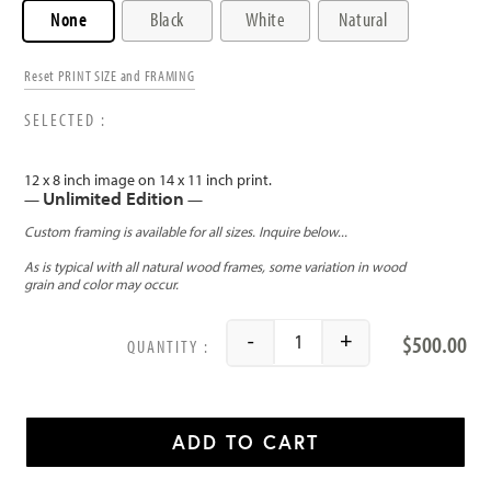
None
Black
White
Natural
Reset PRINT SIZE and FRAMING
12 x 8 inch image on 14 x 11 inch print.
Unlimited Edition
—
—
$
500.00
-
+
Vignette of Ballerina quant
ADD TO CART