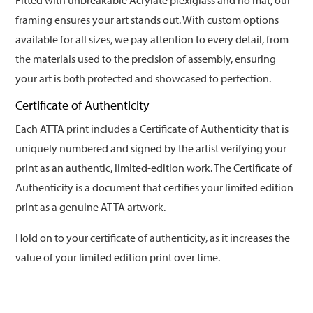
Fitted with unbreakable Acrylate plexiglass and no mat, our
framing ensures your art stands out. With custom options
available for all sizes, we pay attention to every detail, from
the materials used to the precision of assembly, ensuring
your art is both protected and showcased to perfection.
Certificate of Authenticity
Each ATTA print includes a Certificate of Authenticity that is
uniquely numbered and signed by the artist verifying your
print as an authentic, limited-edition work. The Certificate of
Authenticity is a document that certifies your limited edition
print as a genuine ATTA artwork.
Hold on to your certificate of authenticity, as it increases the
value of your limited edition print over time.