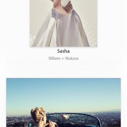
Sasha
Williams + Hirakawa