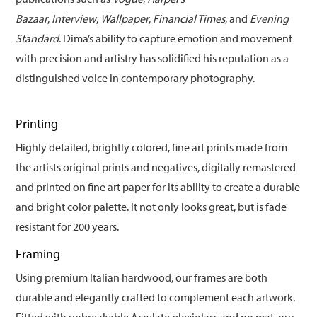
Bazaar
,
Interview
,
Wallpaper
,
Financial Times
, and
Evening
Standard
. Dima’s ability to capture emotion and movement
with precision and artistry has solidified his reputation as a
distinguished voice in contemporary photography.
Printing
Highly detailed, brightly colored, fine art prints made from
the artists original prints and negatives, digitally remastered
and printed on fine art paper for its ability to create a durable
and bright color palette. It not only looks great, but is fade
resistant for 200 years.
Framing
Using premium Italian hardwood, our frames are both
durable and elegantly crafted to complement each artwork.