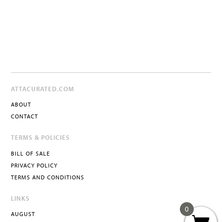
ATTACURATED.COM
ABOUT
CONTACT
TERMS & POLICIES
BILL OF SALE
PRIVACY POLICY
TERMS AND CONDITIONS
LINKS
0
AUGUST