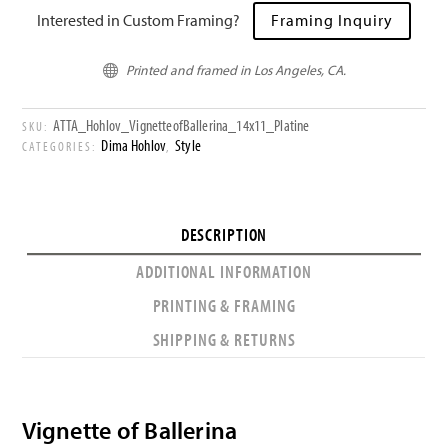
Interested in Custom Framing?
Framing Inquiry
Printed and framed in Los Angeles, CA.

ATTA_Hohlov_VignetteofBallerina_14x11_Platine
SKU:
Dima Hohlov
Style
CATEGORIES:
,
DESCRIPTION
ADDITIONAL INFORMATION
PRINTING & FRAMING
SHIPPING & RETURNS
Vignette of Ballerina