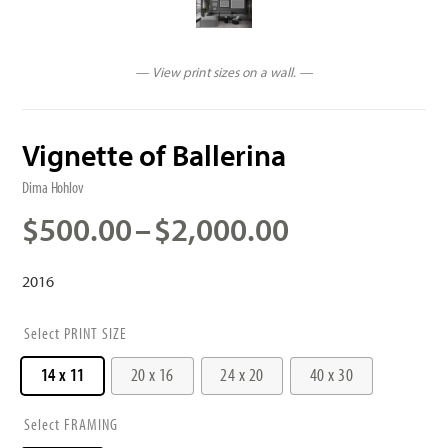
— View print sizes on a wall. —
Vignette of Ballerina
Dima Hohlov
Price
$
500.00
–
$
2,000.00
range:
$500.00
2016
through
$2,000.00
PRINT SIZE
14 x 11
20 x 16
24 x 20
40 x 30
FRAMING