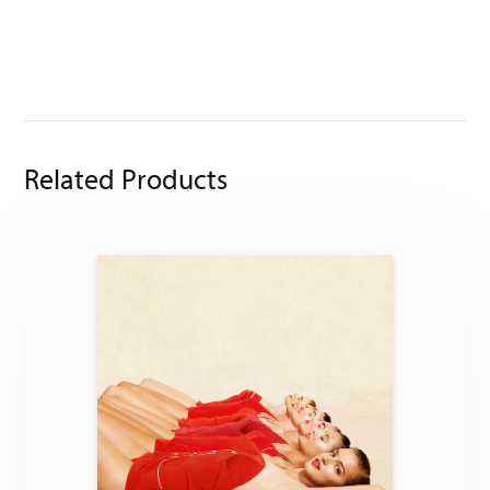
Related Products