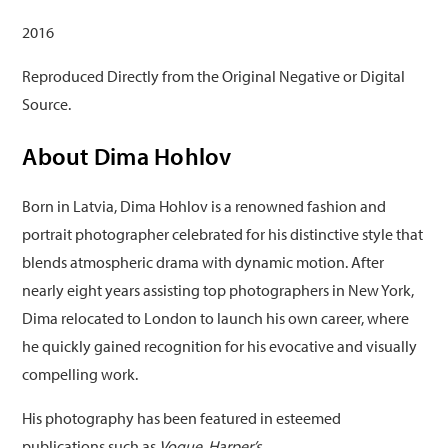
2016
Reproduced Directly from the Original Negative or Digital
Source.
About Dima Hohlov
Born in Latvia, Dima Hohlov is a renowned fashion and
portrait photographer celebrated for his distinctive style that
blends atmospheric drama with dynamic motion. After
nearly eight years assisting top photographers in New York,
Dima relocated to London to launch his own career, where
he quickly gained recognition for his evocative and visually
compelling work.
His photography has been featured in esteemed
publications such as
Vogue
,
Harper’s