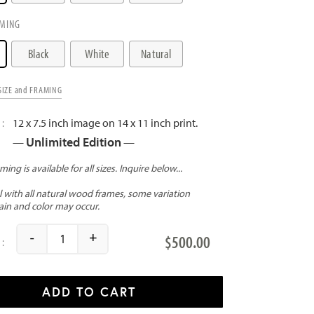
MING
Black
White
Natural
SIZE and FRAMING
12 x 7.5 inch image on 14 x 11 inch print.
Unlimited Edition
—
—
-
+
$
500.00
Poolside quantity
ADD TO CART