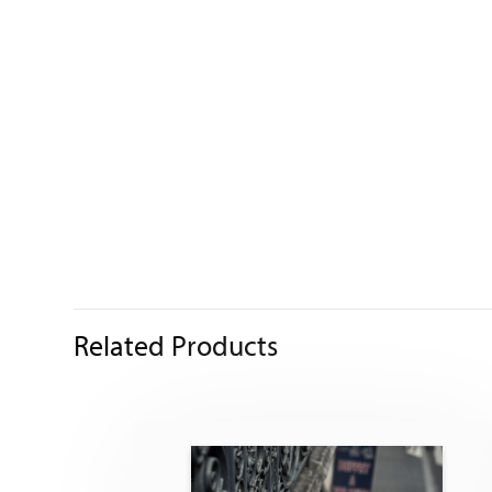
Related Products