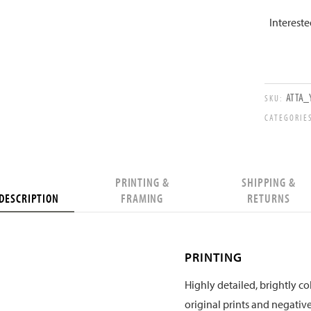
Interest
ATTA_Y
SKU:
CATEGORIE
PRINTING &
SHIPPING &
DESCRIPTION
FRAMING
RETURNS
PRINTING
Highly detailed, brightly col
original prints and negative