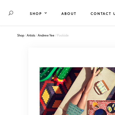
SHOP
ABOUT
CONTACT 
Shop
/
Artists
/
Andrew Yee
/ Poolside