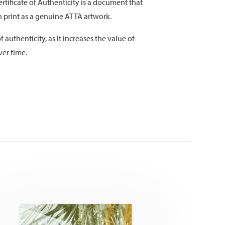
rtificate of Authenticity is a document that
on print as a genuine ATTA artwork.
f authenticity, as it increases the value of
ver time.