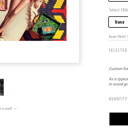
FRA
None
Reset PRINT 
n a wall. —