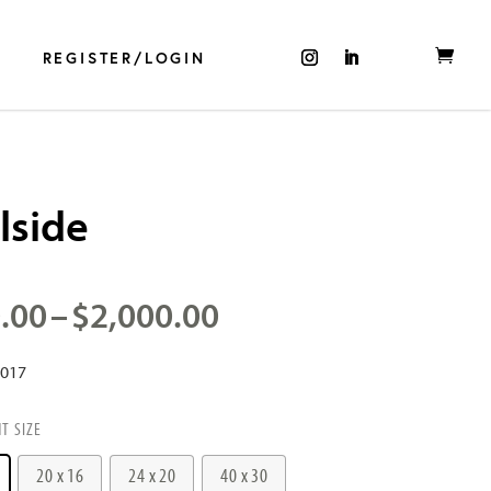
REGISTER/LOGIN
lside
Price
.00
–
$
2,000.00
range:
$500.00
2017
through
$2,000.00
NT SIZE
20 x 16
24 x 20
40 x 30