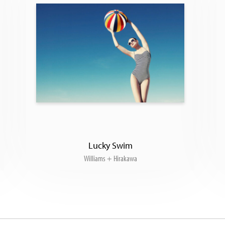
Lucky Swim
Williams + Hirakawa