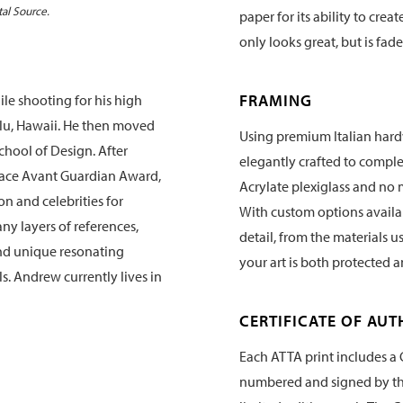
tal Source.
paper for its ability to crea
only looks great, but is fade
FRAMING
e shooting for his high
lu, Hawaii. He then moved
Using premium Italian hard
chool of Design. After
elegantly crafted to compl
face Avant Guardian Award,
Acrylate plexiglass and no 
n and celebrities for
With custom options availabl
ny layers of references,
detail, from the materials u
and unique resonating
your art is both protected 
ls. Andrew currently lives in
CERTIFICATE OF AUT
Each ATTA print includes a C
numbered and signed by the 