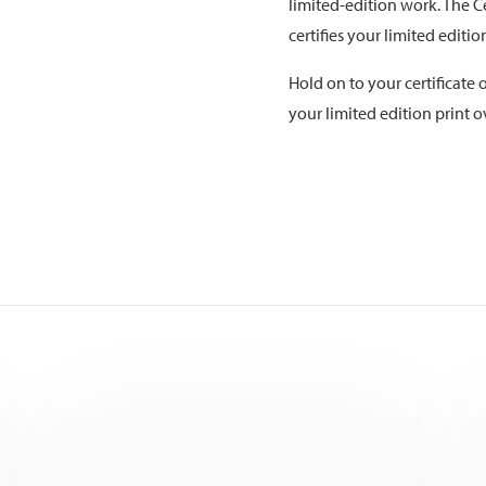
limited-edition work. The Ce
certifies your limited editi
Hold on to your certificate o
your limited edition print o