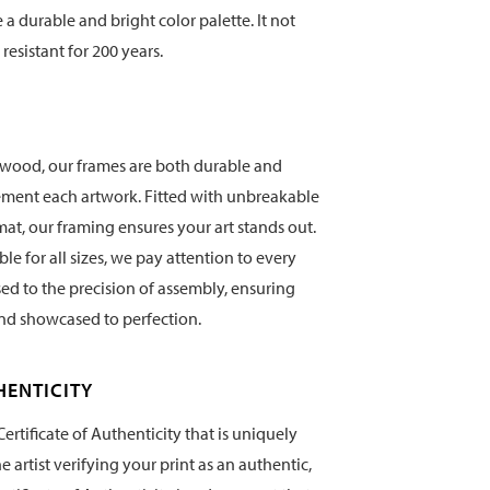
te a durable and bright color palette. It not
 resistant for 200 years.
wood, our frames are both durable and
ement each artwork. Fitted with unbreakable
mat, our framing ensures your art stands out.
e for all sizes, we pay attention to every
sed to the precision of assembly, ensuring
and showcased to perfection.
HENTICITY
ertificate of Authenticity that is uniquely
artist verifying your print as an authentic,