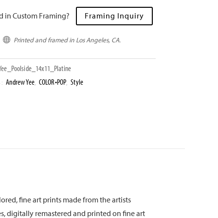
ed in Custom Framing?
Framing Inquiry
Printed and framed in Los Angeles, CA.

ee_Poolside_14x11_Platine
Andrew Yee
COLOR•POP
Style
S:
,
,
ored, fine art prints made from the artists
s, digitally remastered and printed on fine art