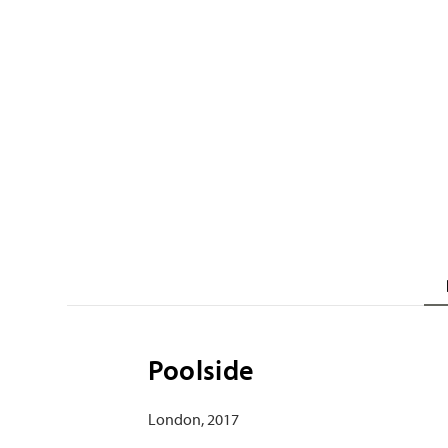
Poolside
London, 2017