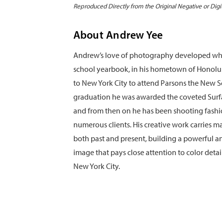
Reproduced Directly from the Original Negative or Digi
About Andrew Yee
Andrew’s love of photography developed whil
school yearbook, in his hometown of Honolu
to New York City to attend Parsons the New S
graduation he was awarded the coveted Sur
and from then on he has been shooting fashio
numerous clients. His creative work carries ma
both past and present, building a powerful 
image that pays close attention to color detai
New York City.