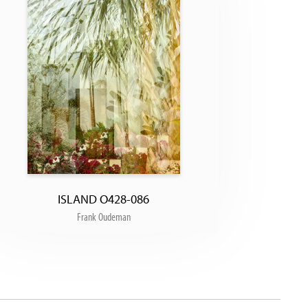
ISLAND O428-086
Frank Oudeman