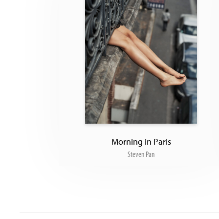
Morning in Paris
Steven Pan