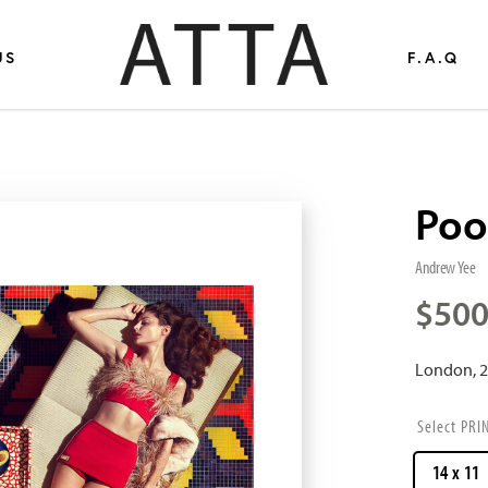
US
F.A.Q
Poo
Andrew Yee
$
500
London, 
PRI
14 x 11