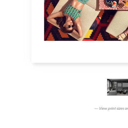
— View print sizes o