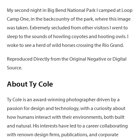
My second night in Big Bend National Park I camped at Loop
Camp One, in the backcountry of the park, where this image
was taken. Extremely secluded from other visitors I went to
sleep to the sounds of howling coyotes and hooting owls. I
woke to see a herd of wild horses crossing the Rio Grand.
Reproduced Directly from the Original Negative or Digital
Source.
About Ty Cole
Ty Cole is an award-winning photographer driven by a
passion for design and technology, with a curiosity about
how humans interact with their environments, both built
and natural. His interests have led to a career collaborating
with renown design firms, publications, and corporate