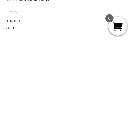
LINKS
0
AUGUST
OTTO
ATTA
INFO@ATTACURATED.COM
© 2026 ATTA Curated LLC, All Rights Reserved.