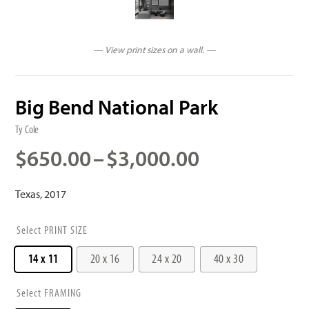
— View print sizes on a wall. —
Big Bend National Park
Ty Cole
Price
$
650.00
–
$
3,000.00
range:
$650.00
Texas, 2017
through
$3,000.00
PRINT SIZE
14 x 11
20 x 16
24 x 20
40 x 30
FRAMING