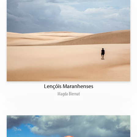
Lençóis Maranhenses
Magda Biernat