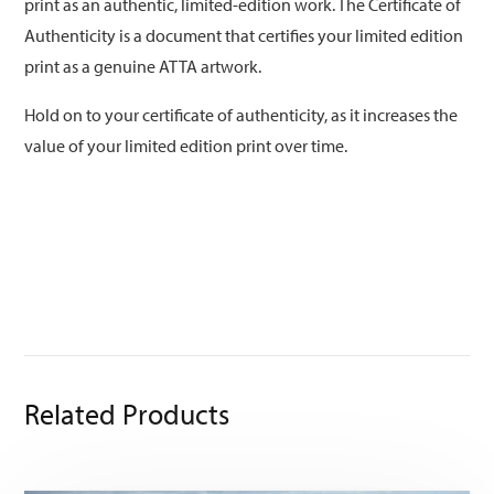
print as an authentic, limited-edition work. The Certificate of
Authenticity is a document that certifies your limited edition
print as a genuine ATTA artwork.
Hold on to your certificate of authenticity, as it increases the
value of your limited edition print over time.
Related Products