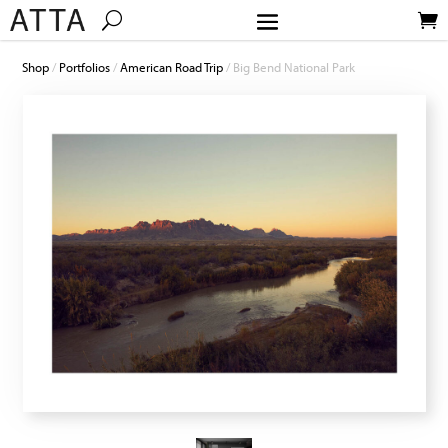
Shop
/
Portfolios
/
American Road Trip
/ Big Bend National Park