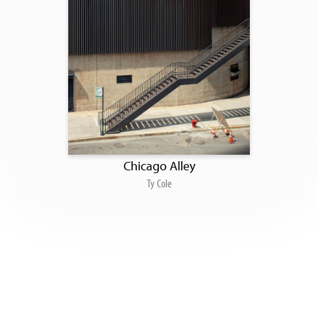
Chicago Alley
Ty Cole