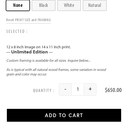
None
Black
White
Natural
Reset PRINT SIZE and FRAMING
12 x 8 inch image on 14 x 11 inch print.
Unlimited Edition
—
—
$
650.00
-
+
Big Bend National Park qu
ADD TO CART