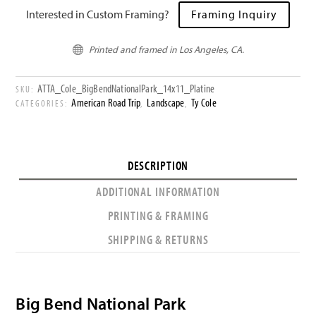
Interested in Custom Framing?
Framing Inquiry
Printed and framed in Los Angeles, CA.

ATTA_Cole_BigBendNationalPark_14x11_Platine
SKU:
American Road Trip
Landscape
Ty Cole
CATEGORIES:
,
,
DESCRIPTION
ADDITIONAL INFORMATION
PRINTING & FRAMING
SHIPPING & RETURNS
Big Bend National Park