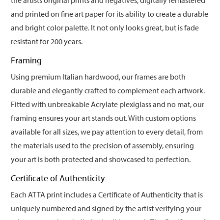
the artists original prints and negatives, digitally remastered
and printed on fine art paper for its ability to create a durable
and bright color palette. It not only looks great, but is fade
resistant for 200 years.
Framing
Using premium Italian hardwood, our frames are both
durable and elegantly crafted to complement each artwork.
Fitted with unbreakable Acrylate plexiglass and no mat, our
framing ensures your art stands out. With custom options
available for all sizes, we pay attention to every detail, from
the materials used to the precision of assembly, ensuring
your art is both protected and showcased to perfection.
Certificate of Authenticity
Each ATTA print includes a Certificate of Authenticity that is
uniquely numbered and signed by the artist verifying your