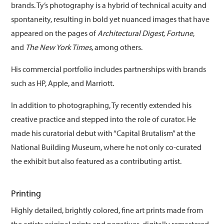
brands. Ty’s photography is a hybrid of technical acuity and
spontaneity, resulting in bold yet nuanced images that have
appeared on the pages of
Architectural Digest, Fortune
,
and
The New York Times
, among others.
His commercial portfolio includes partnerships with brands
such as HP, Apple, and Marriott.
In addition to photographing, Ty recently extended his
creative practice and stepped into the role of curator. He
made his curatorial debut with “Capital Brutalism” at the
National Building Museum, where he not only co-curated
the exhibit but also featured as a contributing artist.
Printing
Highly detailed, brightly colored, fine art prints made from