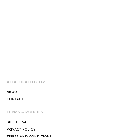
ATTACURATED.COM
ABOUT
CONTACT
TERMS & POLICIES
BILL OF SALE
PRIVACY POLICY
TERMS AND CONDITIONS