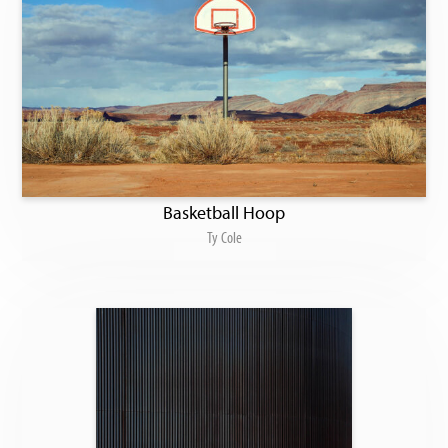
Basketball Hoop
Ty Cole