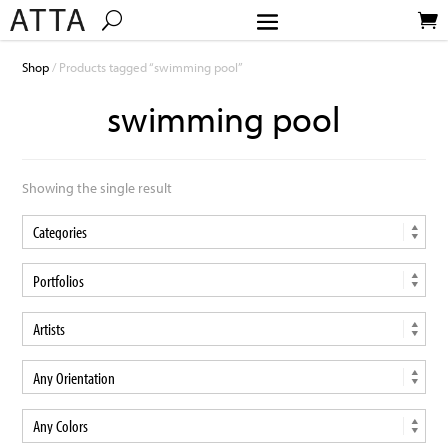
Shop
/ Products tagged “swimming pool”
swimming pool
Showing the single result