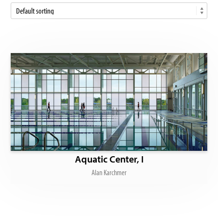
Aquatic Center, I
Alan Karchmer