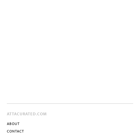
ATTACURATED.COM
ABOUT
CONTACT