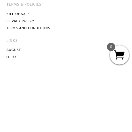
TERMS & POLICIES
BILL OF SALE
PRIVACY POLICY
TERMS AND CONDITIONS
LINKS
0
AUGUST
OTTO
ATTA
INFO@ATTACURATED.COM