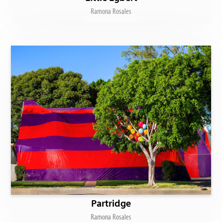
Ramona Rosales
Partridge
Ramona Rosales