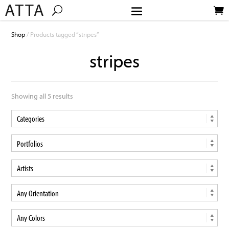
Shop
/ Products tagged “stripes”
stripes
Showing all 5 results