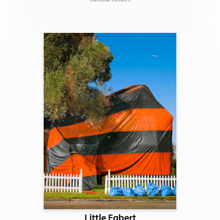
Little Egbert