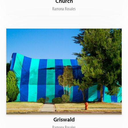
Church
Ramona Rosales
Griswald
Ramona Rosales