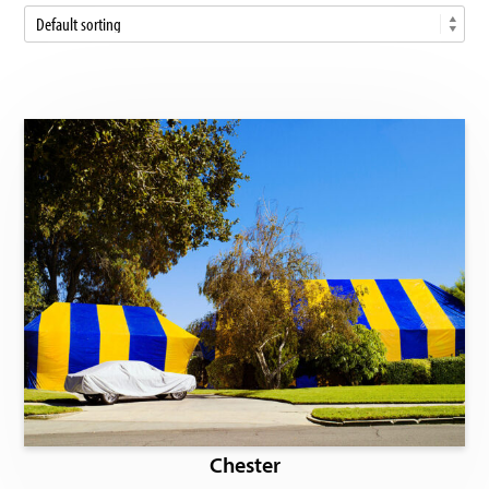
Chester