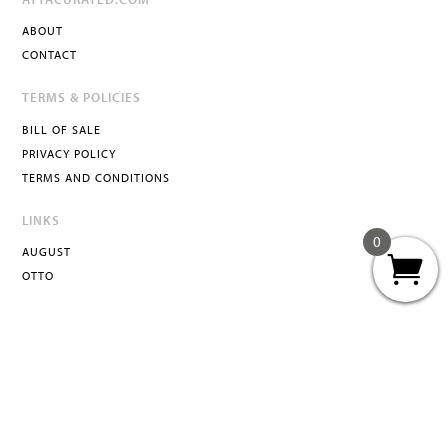
ABOUT
CONTACT
TERMS & POLICIES
BILL OF SALE
PRIVACY POLICY
TERMS AND CONDITIONS
LINKS
0
AUGUST
OTTO
ATTA
INFO@ATTACURATED.COM