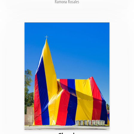
Ramona Rosales