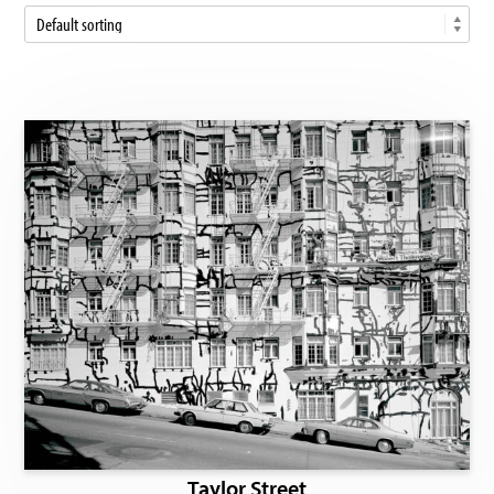
Taylor Street