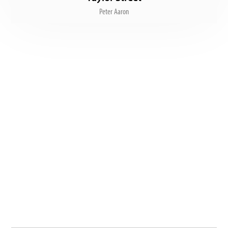
Peter Aaron