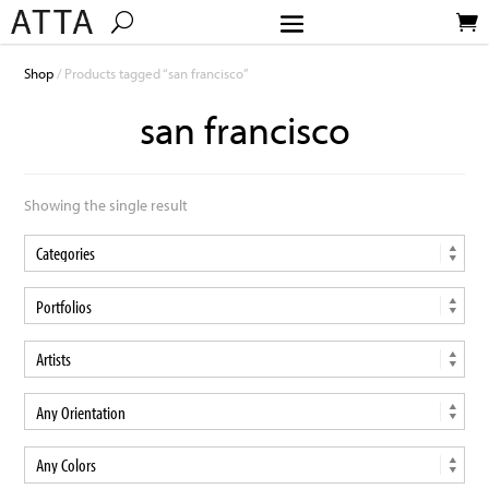
Shop
/ Products tagged “san francisco”
san francisco
Showing the single result