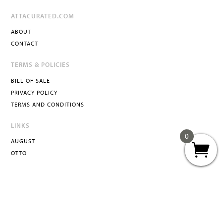
ATTACURATED.COM
ABOUT
CONTACT
TERMS & POLICIES
BILL OF SALE
PRIVACY POLICY
TERMS AND CONDITIONS
LINKS
0
AUGUST
OTTO
ATTA
INFO@ATTACURATED.COM