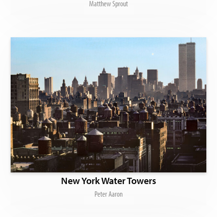
Matthew Sprout
New York Water Towers
Peter Aaron