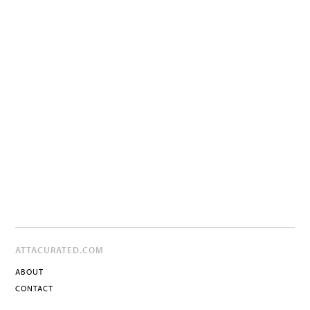
ATTACURATED.COM
ABOUT
CONTACT