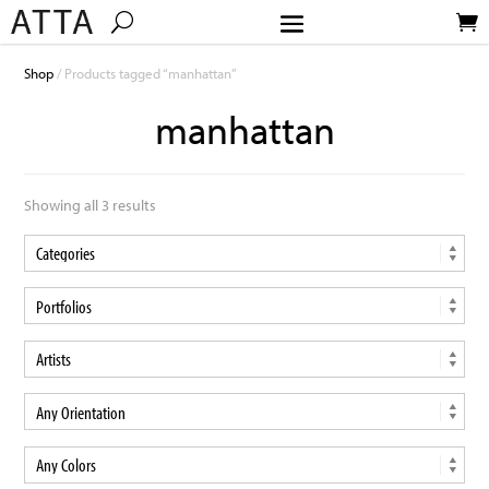
Shop
/ Products tagged “manhattan”
manhattan
Showing all 3 results