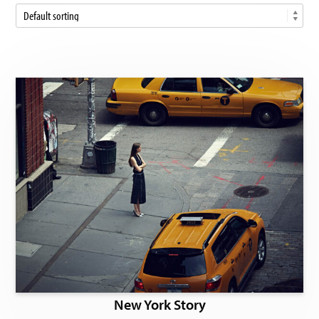
New York Story