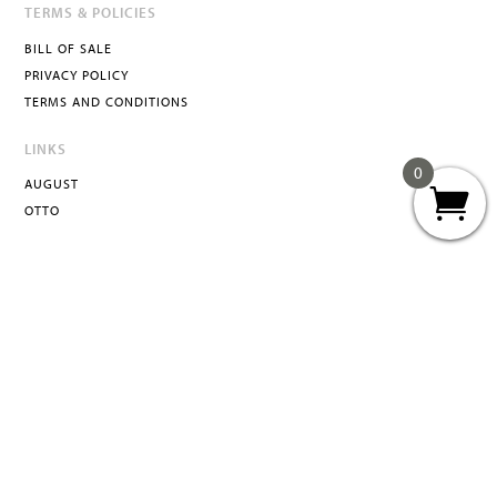
TERMS & POLICIES
BILL OF SALE
PRIVACY POLICY
TERMS AND CONDITIONS
LINKS
0
AUGUST
OTTO
ATTA
INFO@ATTACURATED.COM