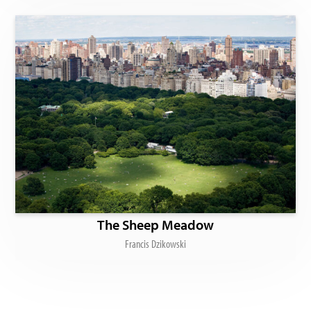
The Sheep Meadow
Francis Dzikowski