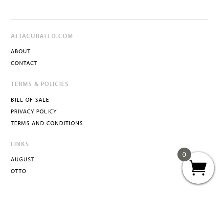
ATTACURATED.COM
ABOUT
CONTACT
TERMS & POLICIES
BILL OF SALE
PRIVACY POLICY
TERMS AND CONDITIONS
LINKS
0
AUGUST
OTTO
ATTA