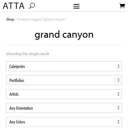
Shop
/ Products tagged “grand canyon”
grand canyon
Showing the single result