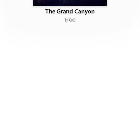
The Grand Canyon
Ty Cole